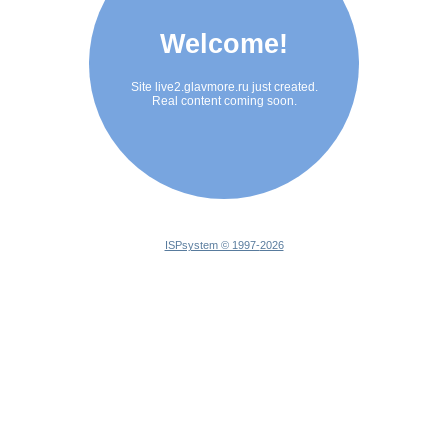
Welcome!
Site live2.glavmore.ru just created.
Real content coming soon.
ISPsystem © 1997-
2026